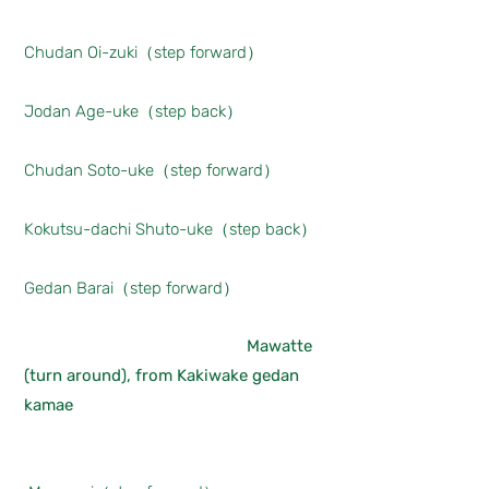
Chudan Oi-zuki（step forward）
Jodan Age-uke（step back）
Chudan Soto-uke（step forward）
Kokutsu-dachi Shuto-uke（step back）
Gedan Barai（step forward）
Mawatte
(turn around), from Kakiwake gedan
kamae