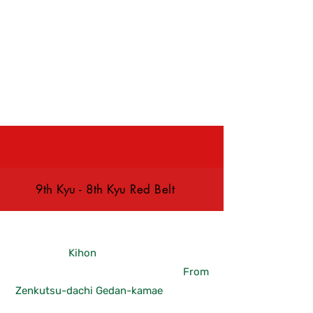
& Friday
9th Kyu - 8th Kyu Red Belt
Kihon
From
Zenkutsu-dachi Gedan-kamae