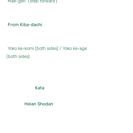
Mae-geri（step forward）
From Kiba-dachi
Yoko ke-komi (both sides) / Yoko ke-age
(both sides)
Kata
Heian Shodan