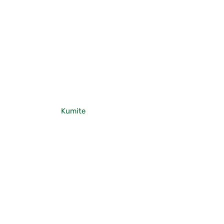
Kumite
Gohon Kumite
Jodan Oi-zuki
Chudan Oi-zuki