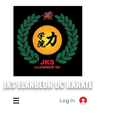
JKS LLANBEDR DC KARATE
Log In
EVERY
Monday, Wednesday