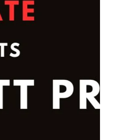
their faces they all had a brilliant time.
Thanks also to the parents that transported
them. Malvern Shotokan Karate Club is
based in the Dovecot, Halewood and West
Derby areas of Merseyside. They joined