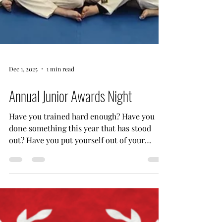
Dec 1, 2025
1 min read
Annual Junior Awards Night
Have you trained hard enough? Have you
done something this year that has stood
out? Have you put yourself out of your
comfort zone? Have you helped others to
achieve their potential? Have you trained as