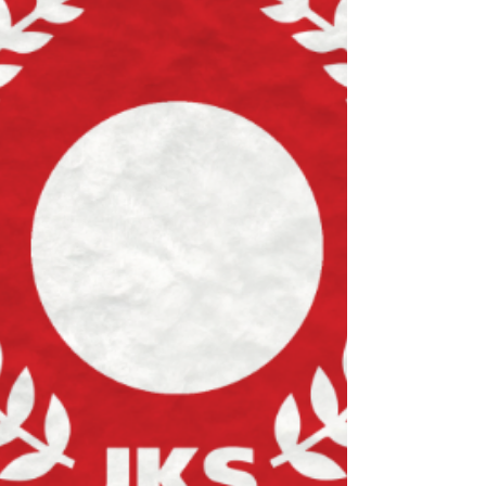
much as you can? The Awards: Student of
the Year Student of the Month The Bryn
Bellis Award Lots of other awards...
Wednesday 17th December 2025 is our
annual awards night