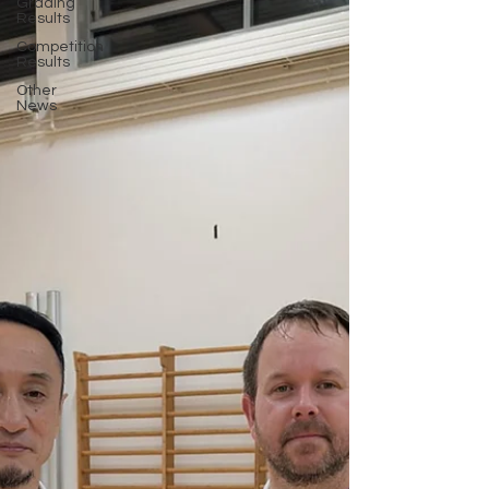
Grading
Results
Competition
Results
Other
News