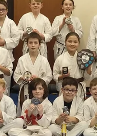
session concluded with kata, exploring a
different approach to practising kata
effectively in lim