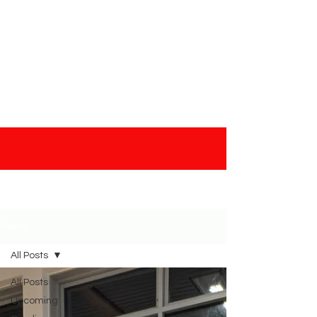
& Friday
News
All Posts
All Posts
Upcoming