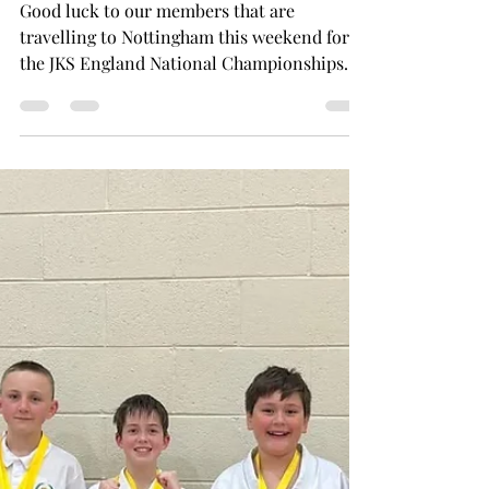
Nov 10, 2025
1 min read
Good Luck at the JKS England
Nationals
Good luck to our members that are
travelling to Nottingham this weekend for
the JKS England National Championships.
Our competitors will be entering the
individual kata events. The event starts at
9:15 on Sunday 16th November 2025. We
would like to take this opportunity to wish
them all luck.