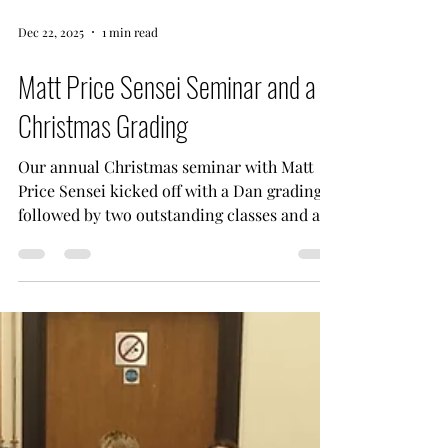
Dec 22, 2025
1 min read
Matt Price Sensei Seminar and a
Christmas Grading
Our annual Christmas seminar with Matt
Price Sensei kicked off with a Dan grading,
followed by two outstanding classes and a
fantastic day of training. The seminar began
with movement drills, ensuring everyone
was light on their feet and able to change
direction efficiently. This progressed into
work on avoidance, focusing on moving the
body to evade sweeps and jodan attacks. The