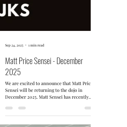
Sep 24, 2025
1 min read
Matt Price Sensei - December