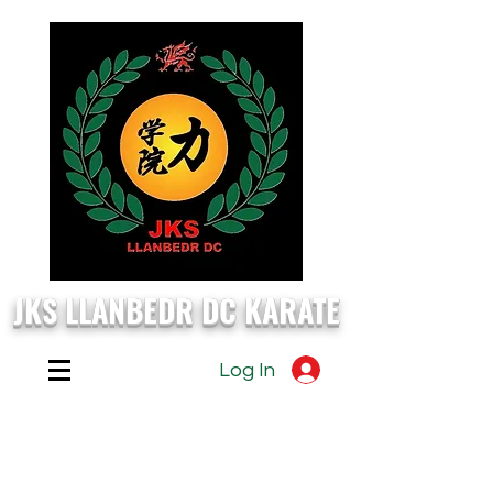
JKS LLANBEDR DC KARATE
Log In
EVERY
Monday, Wednesday