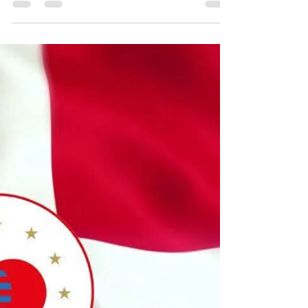
Sep 16, 2025
2 min read
JKS Llanbedr DC instructors excel
at European Championships
On Thursday 11th September 2025 our three
instructors made their way to Denmark to
join the rest of the JKS Wales Team. This was
in...