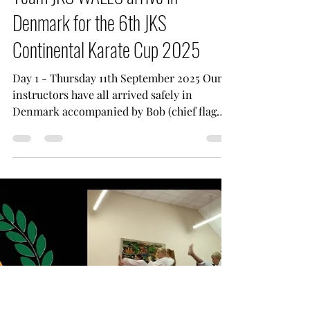
Sep 11, 2025
1 min read
Team JKS WALES arrive in
Denmark for the 6th JKS
Continental Karate Cup 2025
Day 1 - Thursday 11th September 2025 Our
instructors have all arrived safely in
Denmark accompanied by Bob (chief flag