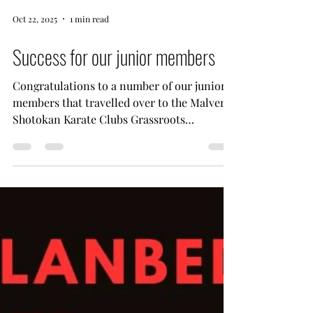
Oct 22, 2025
1 min read
Success for our junior members
Congratulations to a number of our junior
members that travelled over to the Malvern
Shotokan Karate Clubs Grassroots
competition. It was an exceptional
competition for those that are starting out
and wanting to get a feel for what
competing is all about. As you can see from