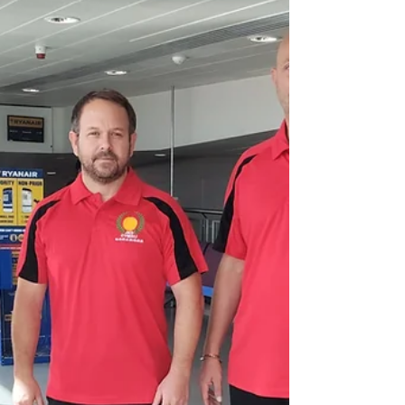
2025
We are excited to announce that Matt Price
Sensei will be returning to the dojo in
December 2025. Matt Sensei has recently
returned from...