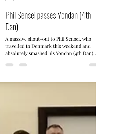
Jan 25
1 min read
Phil Sensei passes Yondan (4th
Dan)
A massive shout-out to Phil Sensei, who
travelled to Denmark this weekend and
absolutely smashed his Yondan (4th Dan)
examination under Yamaguchi Sensei. The
perfect way to cap off an incredible
weekend of training. A huge thank you to
Jesper Markvardsen Sensei for hosting JKS
Wales, and to both Jesper Sensei and
Yamaguchi Sensei for delivering a truly top-
class seminar. The knowledge, detail and
inspiration taken from this weekend will be
invaluable as we take it back to ou