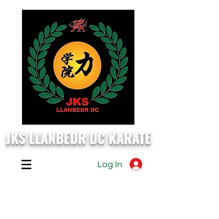
JKS LLANBEDR DC KARATE
Log In
EVERY
Monday, Wednesday