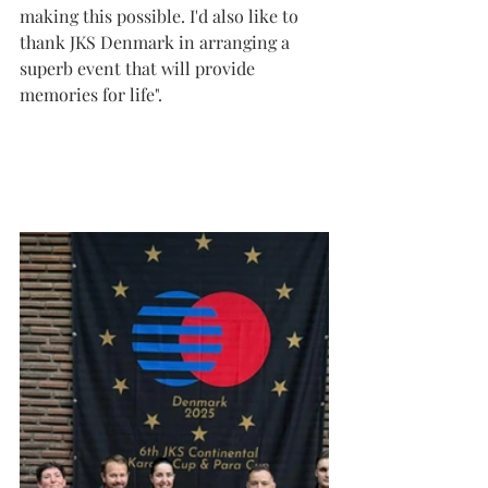
making this possible. I'd also like to 
thank JKS Denmark in arranging a 
superb event that will provide 
memories for life".