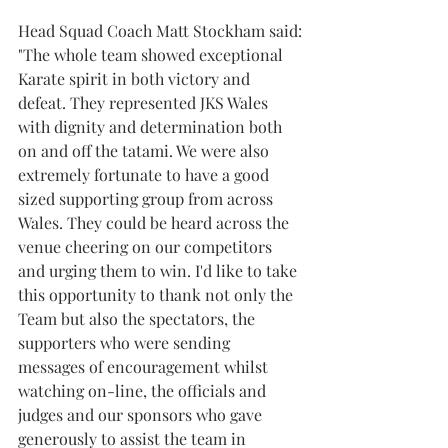
Head Squad Coach Matt Stockham said:
"The whole team showed exceptional 
Karate spirit in both victory and 
defeat. They represented JKS Wales 
with dignity and determination both 
on and off the tatami. We were also 
extremely fortunate to have a good 
sized supporting group from across 
Wales. They could be heard across the 
venue cheering on our competitors 
and urging them to win. I'd like to take 
this opportunity to thank not only the 
Team but also the spectators, the 
supporters who were sending 
messages of encouragement whilst 
watching on-line, the officials and 
judges and our sponsors who gave 
generously to assist the team in 