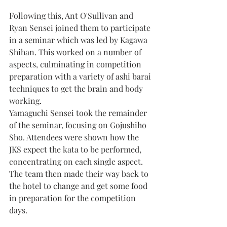
Following this, Ant O'Sullivan and 
Ryan Sensei joined them to participate 
in a seminar which was led by Kagawa 
Shihan. This worked on a number of 
aspects, culminating in competition 
preparation with a variety of ashi barai 
techniques to get the brain and body 
working.
Yamaguchi Sensei took the remainder 
of the seminar, focusing on Gojushiho 
Sho. Attendees were shown how the 
JKS expect the kata to be performed, 
concentrating on each single aspect.
The team then made their way back to 
the hotel to change and get some food 
in preparation for the competition 
days.