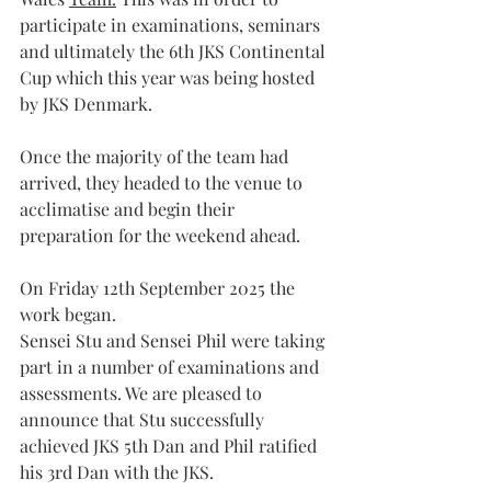
participate in examinations, seminars 
and ultimately the 6th JKS Continental 
Cup which this year was being hosted 
by JKS Denmark.
Once the majority of the team had 
arrived, they headed to the venue to 
acclimatise and begin their 
preparation for the weekend ahead.
On Friday 12th September 2025 the 
work began.
Sensei Stu and Sensei Phil were taking 
part in a number of examinations and 
assessments. We are pleased to 
announce that Stu successfully 
achieved JKS 5th Dan and Phil ratified 
his 3rd Dan with the JKS. 