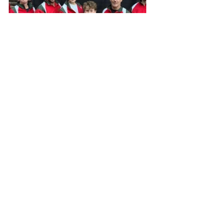
Competition Results
Other News
Recent Posts
See All