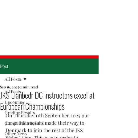
& Friday
Post
All Posts
Sep 16, 2025
2 min read
All Posts
JKS Llanbedr DC instructors excel at
Upcoming
European Championships
Grading Results
On Thursday 11th September 2025 our 
three instructors made their way to 
Competition Results
Denmark to join the rest of the JKS 
Other News
Wales 
Team.
 This was in order to 