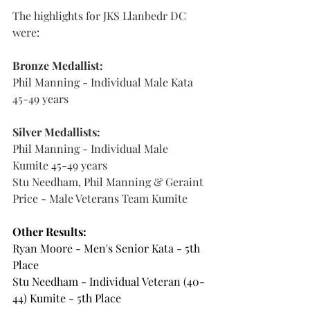
The highlights for JKS Llanbedr DC 
were:
Bronze Medallist:
Phil Manning - Individual Male Kata 
45-49 years
Silver Medallists:
Phil Manning - Individual Male 
Kumite 45-49 years
Stu Needham, Phil Manning & Geraint 
Price - Male Veterans Team Kumite
Other Results:
Ryan Moore - Men's Senior Kata - 5th 
Place 
Stu Needham - Individual Veteran (40-
44) Kumite - 5th Place 