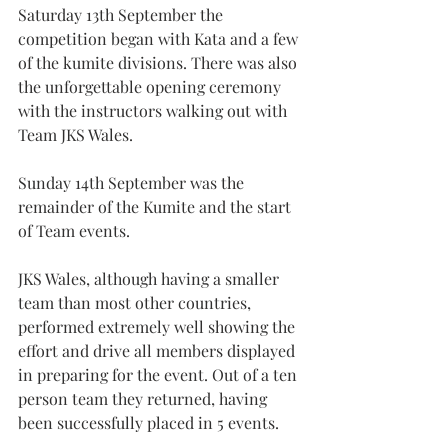
Saturday 13th September the 
competition began with Kata and a few 
of the kumite divisions. There was also 
the unforgettable opening ceremony 
with the instructors walking out with 
Team JKS Wales.
Sunday 14th September was the 
remainder of the Kumite and the start 
of Team events.
JKS Wales, although having a smaller 
team than most other countries, 
performed extremely well showing the 
effort and drive all members displayed 
in preparing for the event. Out of a ten 
person team they returned, having 
been successfully placed in 5 events.