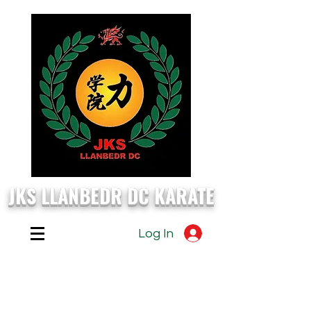
JKS LLANBEDR DC KARATE
Log In
EVERY
Monday, Wednesday