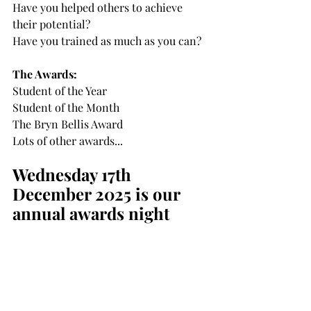
Have you helped others to achieve 
their potential?
Have you trained as much as you can?
The Awards:
Student of the Year
Student of the Month
The Bryn Bellis Award
Lots of other awards...
Wednesday 17th 
December 2025 is our 
annual awards night