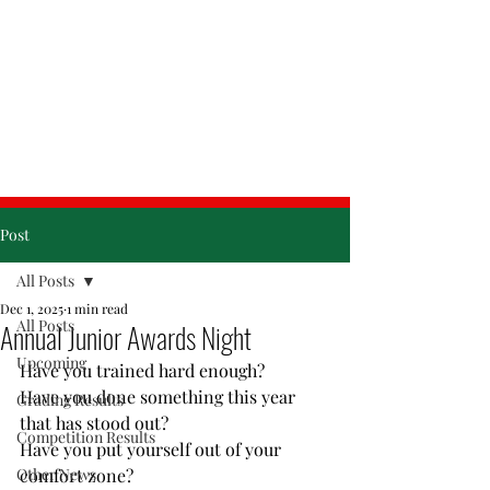
& Friday
Post
All Posts
Dec 1, 2025
1 min read
All Posts
Annual Junior Awards Night
Upcoming
Have you trained hard enough?
Have you done something this year 
Grading Results
that has stood out?
Competition Results
Have you put yourself out of your 
Other News
comfort zone?