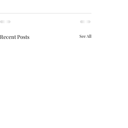
Recent Posts
See All