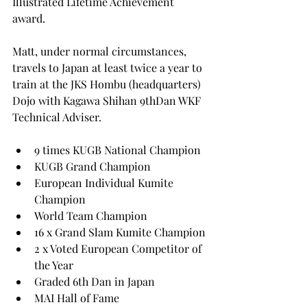
Illustrated Lifetime Achievement 
award.
Matt, under normal circumstances, 
travels to Japan at least twice a year to 
train at the JKS Hombu (headquarters) 
Dojo with Kagawa Shihan 9thDan WKF 
Technical Adviser.
9 times KUGB National Champion
KUGB Grand Champion
European Individual Kumite 
Champion
World Team Champion
16 x Grand Slam Kumite Champion
2 x Voted European Competitor of 
the Year
Graded 6th Dan in Japan
MAI Hall of Fame