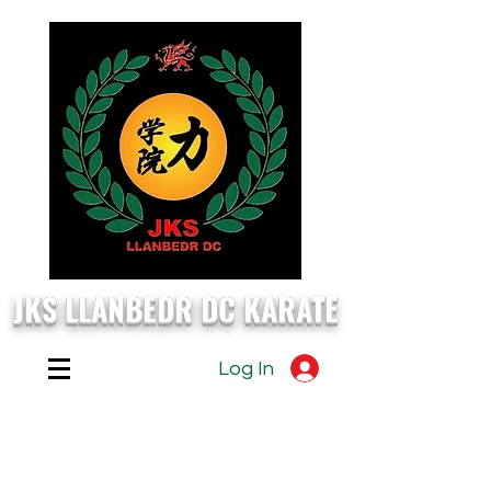
JKS LLANBEDR DC KARATE
Log In
EVERY
Monday, Wednesday