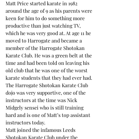
Matt Price started karate in 1982 
around the age of 9 as his parents were 
keen for him to do something more 
productive than just watching TV, 
which he was very good at. At age 11 he 
moved to Harrogate and became a 
member of the Harrogate Shotokan 
Karate Club. He was a green belt at the 
time and had been told on leaving his 
old club that he was one of the worst 
karate students that they had ever had. 
The Harrogate Shotokan Karate Club 
dojo was very supportive, one of the 
instructors at the time was Nick 
Midgely sensei who is still training 
hard and is one of Matt’s top assistant 
instructors today.
Matt joined the infamous Leeds 
Shotokan Karate Club under the 