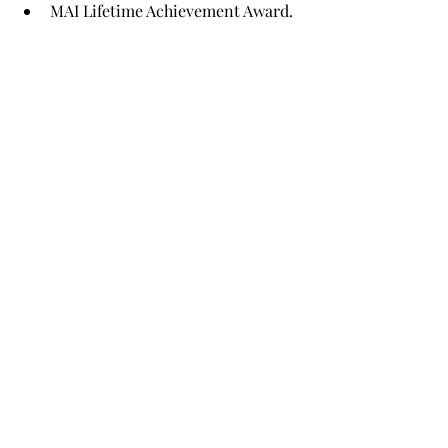
MAI Lifetime Achievement Award.
Other News