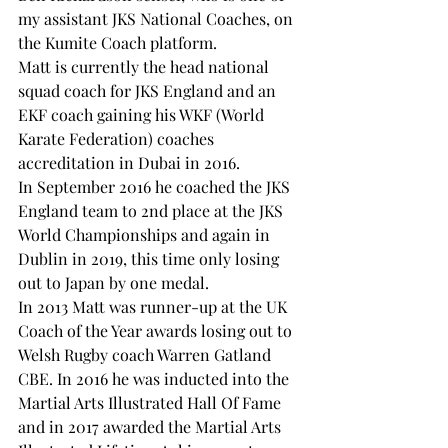
my assistant JKS National Coaches, on 
the Kumite Coach platform.
Matt is currently the head national 
squad coach for JKS England and an 
EKF coach gaining his WKF (World 
Karate Federation) coaches 
accreditation in Dubai in 2016.
In September 2016 he coached the JKS 
England team to 2nd place at the JKS 
World Championships and again in 
Dublin in 2019, this time only losing 
out to Japan by one medal.
In 2013 Matt was runner-up at the UK 
Coach of the Year awards losing out to 
Welsh Rugby coach Warren Gatland 
CBE. In 2016 he was inducted into the 
Martial Arts Illustrated Hall Of Fame 
and in 2017 awarded the Martial Arts 