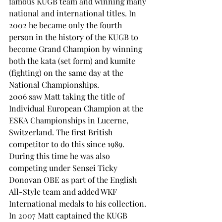
famous KUGB team and winning many 
national and international titles. In 
2002 he became only the fourth 
person in the history of the KUGB to 
become Grand Champion by winning 
both the kata (set form) and kumite 
(fighting) on the same day at the 
National Championships.
2006 saw Matt taking the title of 
Individual European Champion at the 
ESKA Championships in Lucerne, 
Switzerland. The first British 
competitor to do this since 1989. 
During this time he was also 
competing under Sensei Ticky 
Donovan OBE as part of the English 
All-Style team and added WKF 
International medals to his collection.
In 2007 Matt captained the KUGB 