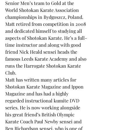
Senior Men’s team to Gold at the 
World Shotokan Karate Association 
championships in Bydgoszcz, Poland.
Matt retired from competition in 2008 
and dedicated himself to studying all 
aspects of Shotokan Karate. He’s a full-
time instructor and along with good 
friend Nick Heald sensei heads the 
famous Leeds Karate Academy and also 
runs the Harrogate Shotokan Karate 
Club.
Matt has written many articles for 
Shotokan Karate Magazine and Ippon 
Magazine and has had a highly 
regarded instructional kumite DVD 
series. He is now working alongside 
his great friend’s British Olympic 
Karate Coach Paul Newby sensei and 
Ben Richardson sensei, who is one of 