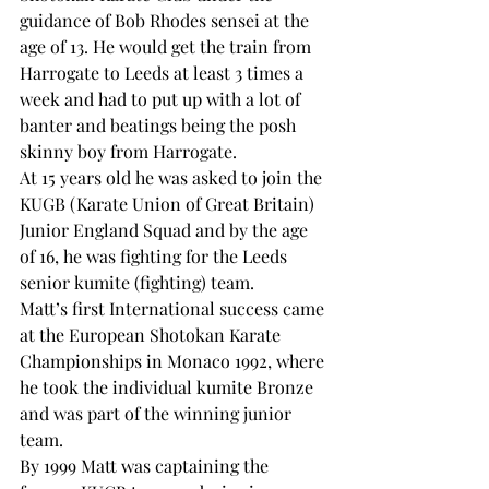
guidance of Bob Rhodes sensei at the 
age of 13. He would get the train from 
Harrogate to Leeds at least 3 times a 
week and had to put up with a lot of 
banter and beatings being the posh 
skinny boy from Harrogate.
At 15 years old he was asked to join the 
KUGB (Karate Union of Great Britain) 
Junior England Squad and by the age 
of 16, he was fighting for the Leeds 
senior kumite (fighting) team.
Matt’s first International success came 
at the European Shotokan Karate 
Championships in Monaco 1992, where 
he took the individual kumite Bronze 
and was part of the winning junior 
team.
By 1999 Matt was captaining the 