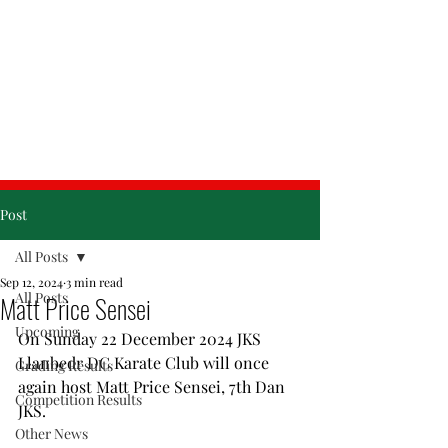
& Friday
Post
All Posts
Sep 12, 2024
3 min read
All Posts
Matt Price Sensei
Upcoming
On Sunday 22 December 2024 JKS 
Llanbedr DC Karate Club will once 
Grading Results
again host Matt Price Sensei, 7th Dan 
Competition Results
JKS. 
Other News