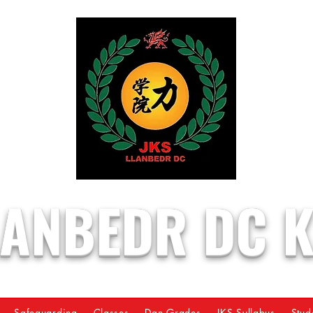
LANBEDR DC 
Safeguarding
Classes
Dan Grades
JKS Syllabus
Stud