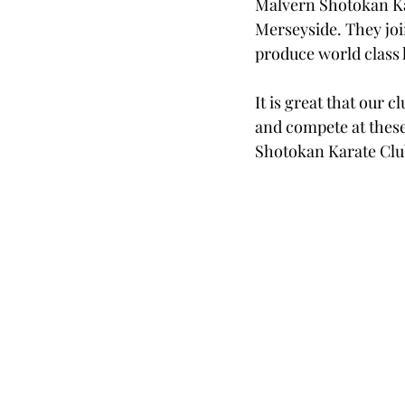
Malvern Shotokan Kar
Merseyside. They joi
produce world class 
It is great that our c
and compete at these
Shotokan Karate Clu