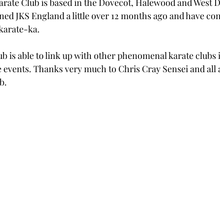
ate Club is based in the Dovecot, Halewood and West D
ned JKS England a little over 12 months ago and have con
karate-ka. 
lub is able to link up with other phenomenal karate clubs i
 events. Thanks very much to Chris Cray Sensei and all 
b. 