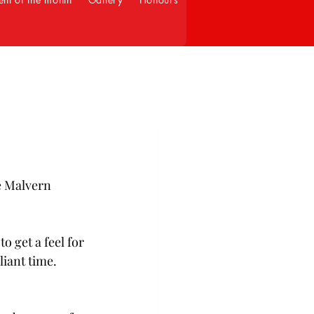
e Malvern 
o get a feel for 
liant time. 