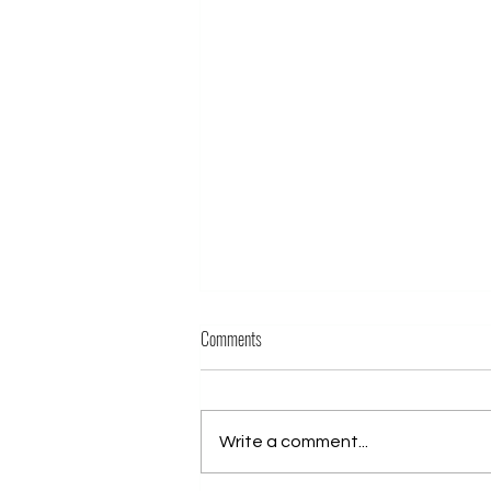
Comments
Write a comment...
Phil Sensei passes Yondan (4th Dan)