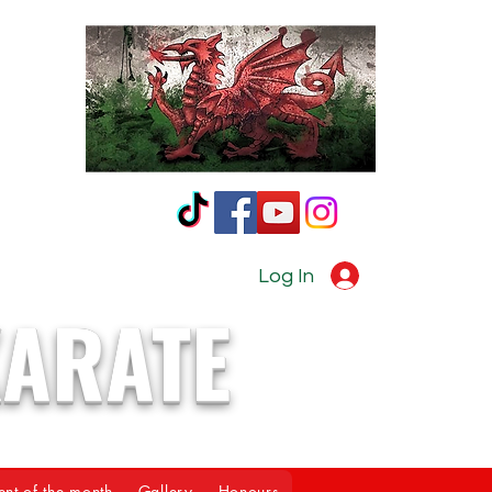
Log In
KARATE
ent of the month
Gallery
Honours