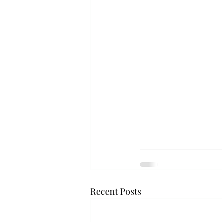
Recent Posts