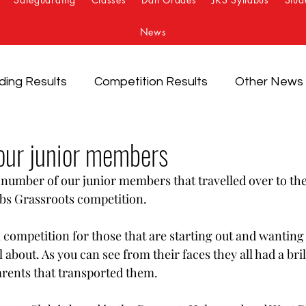
News
ding Results
Competition Results
Other News
our junior members
 number of our junior members that travelled over to th
bs Grassroots competition.
 competition for those that are starting out and wanting t
 about. As you can see from their faces they all had a bril
arents that transported them. 