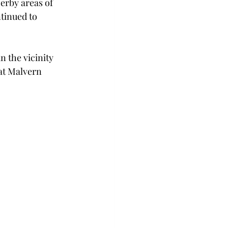
erby areas of 
tinued to 
n the vicinity 
at Malvern 