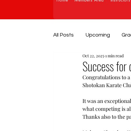
All Posts
Upcoming
Gra
Oct 22, 2025
1 min read
Success for 
Congratulations to a
Shotokan Karate Clu
It was an exceptional
what competing is all
Thanks also to the p