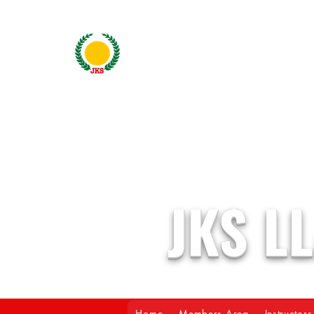
JKS L
Home
Members Area
Instructors