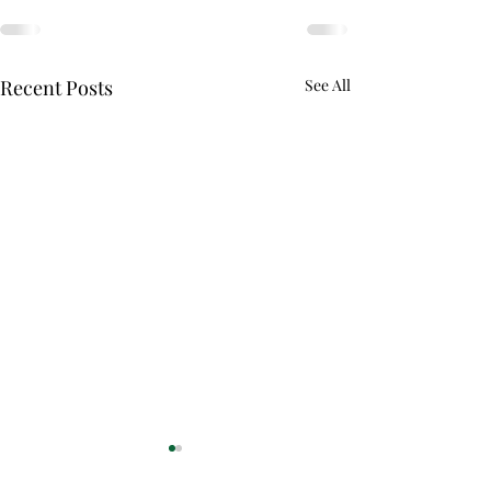
Recent Posts
See All