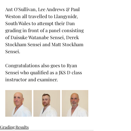
Ant O'Sullivan, Lee Andrews & Paul 
Weston all travelled to Llangynidr, 
South Wales to attempt their Dan 
grading in front of a panel consisting 
of Daisuke Watanabe Sensei, Derek 
Stockham Sensei and Matt Stockham 
Sensei. 
Congratulations also goes to Ryan 
Sensei who qualified as a JKS D class 
instructor and examiner.
Grading Results