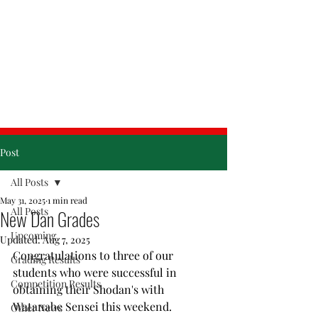
& Friday
Post
All Posts
May 31, 2025
1 min read
All Posts
New Dan Grades
Upcoming
Updated:
Aug 7, 2025
Congratulations to three of our 
Grading Results
students who were successful in 
Competition Results
obtaining their Shodan's with 
Watanabe Sensei this weekend. 
Other News