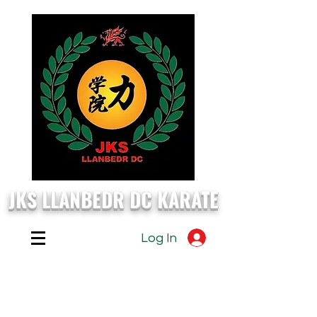
JKS LLANBEDR DC KARATE
Log In
EVERY
Monday, Wednesday