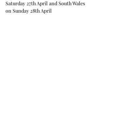
Saturday 27th April and South Wales 
on Sunday 28th April