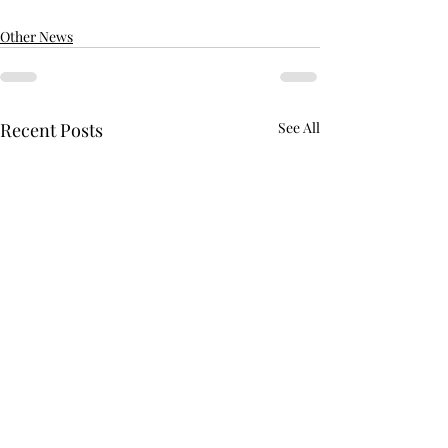
Other News
Recent Posts
See All