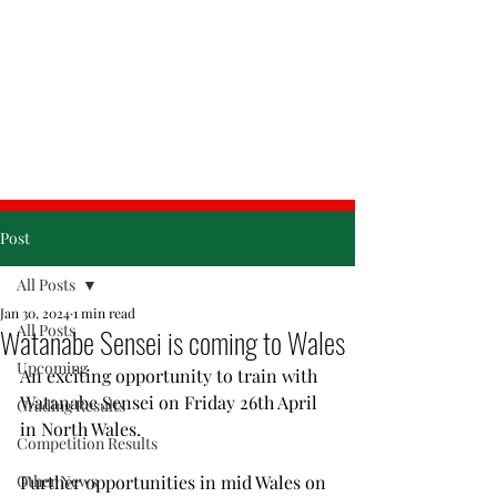
& Friday
Post
All Posts
Jan 30, 2024
1 min read
All Posts
Watanabe Sensei is coming to Wales
Upcoming
An exciting opportunity to train with 
Watanabe Sensei on Friday 26th April 
Grading Results
in North Wales.
Competition Results
Other News
Further opportunities in mid Wales on 