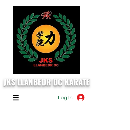
JKS LLANBEDR DC KARATE
Log In
EVERY
Monday, Wednesday